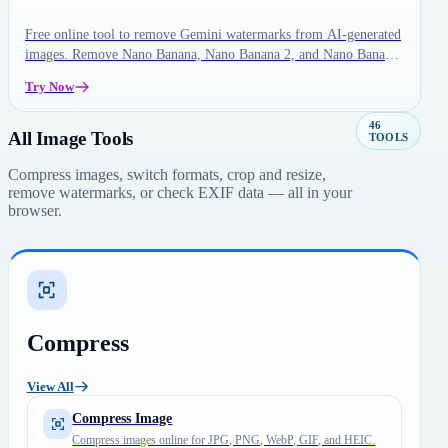
Free online tool to remove Gemini watermarks from AI-generated
images. Remove Nano Banana, Nano Banana 2, and Nano Banana
Pro watermarks instantly in your browser.
Try Now
46
All Image Tools
TOOLS
Compress images, switch formats, crop and resize,
remove watermarks, or check EXIF data — all in your
browser.
Compress
View All
Compress Image
Compress images online for JPG, PNG, WebP, GIF, and HEIC.