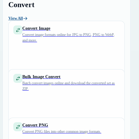
Convert
View All
Convert Image
Convert image formats online for JPG to PNG, PNG to WebP,
and more.
Bulk Image Convert
Batch convert images online and download the converted set as
ZIP.
Convert PNG
Convert PNG files into other common image formats.