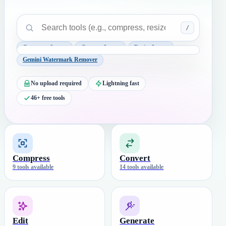
/
Compress Image
Convert Image
Resize Image
Gemini Watermark Remover
No upload required
Lightning fast
46+ free tools
Compress
Convert
9 tools available
14 tools available
Edit
Generate