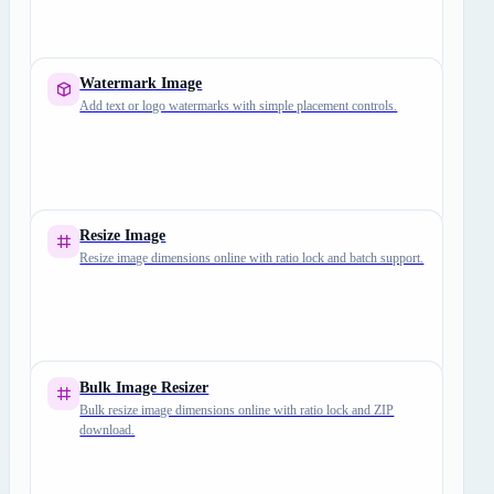
Watermark Image
Add text or logo watermarks with simple placement controls.
Resize Image
Resize image dimensions online with ratio lock and batch support.
Bulk Image Resizer
Bulk resize image dimensions online with ratio lock and ZIP
download.