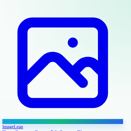
ImageLean