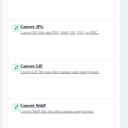
Convert JPG
Convert JPG files into PNG, WebP, GIF, SVG, or HEIC.
Convert GIF
Convert GIF files into other common static image formats.
Convert WebP
Convert WebP files into other common image formats.