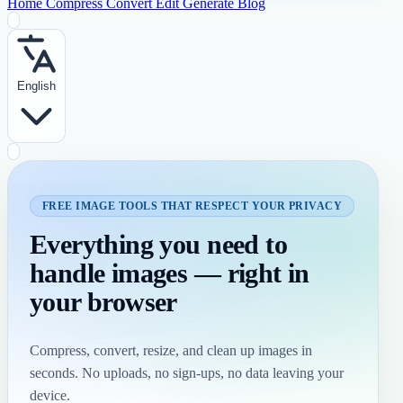
Home
Compress
Convert
Edit
Generate
Blog
English
FREE IMAGE TOOLS THAT RESPECT YOUR PRIVACY
Everything you need to
handle images — right in
your browser
Compress, convert, resize, and clean up images in
seconds. No uploads, no sign-ups, no data leaving your
device.