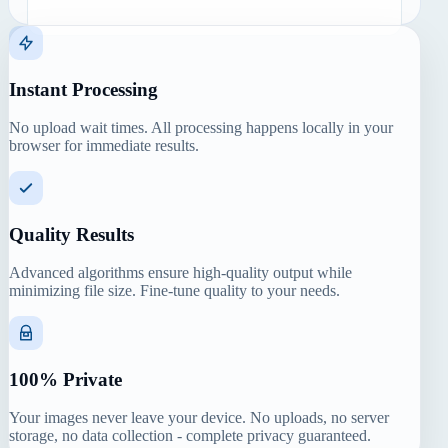
Instant Processing
No upload wait times. All processing happens locally in your
browser for immediate results.
Quality Results
Advanced algorithms ensure high-quality output while
minimizing file size. Fine-tune quality to your needs.
100% Private
Your images never leave your device. No uploads, no server
storage, no data collection - complete privacy guaranteed.