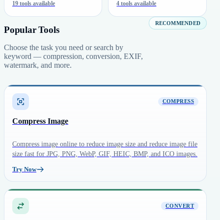
19 tools available
4 tools available
RECOMMENDED
Popular Tools
Choose the task you need or search by
keyword — compression, conversion, EXIF,
watermark, and more.
COMPRESS
Compress Image
Compress image online to reduce image size and reduce image file
size fast for JPG, PNG, WebP, GIF, HEIC, BMP, and ICO images.
Try Now
CONVERT