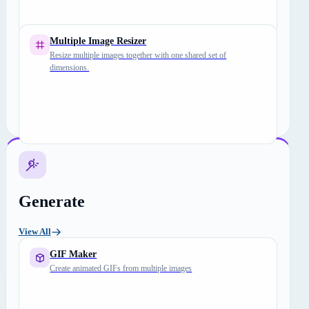
Multiple Image Resizer
Resize multiple images together with one shared set of
dimensions.
Generate
View All
GIF Maker
Create animated GIFs from multiple images