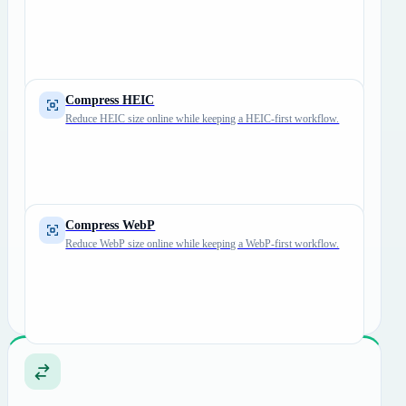
Compress HEIC
Reduce HEIC size online while keeping a HEIC-first workflow.
Compress WebP
Reduce WebP size online while keeping a WebP-first workflow.