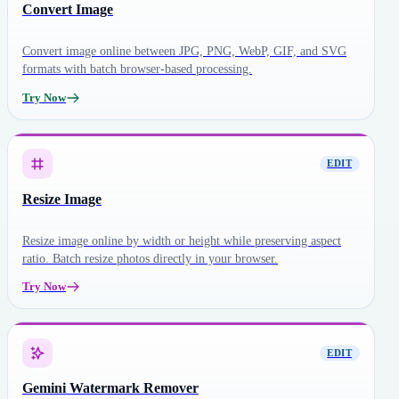
Convert Image
Convert image online between JPG, PNG, WebP, GIF, and SVG
formats with batch browser-based processing.
Try Now
EDIT
Resize Image
Resize image online by width or height while preserving aspect
ratio. Batch resize photos directly in your browser.
Try Now
EDIT
Gemini Watermark Remover