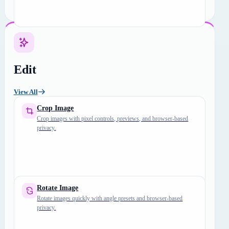
Edit
View All
Crop Image
Crop images with pixel controls, previews, and browser-based
privacy.
Rotate Image
Rotate images quickly with angle presets and browser-based
privacy.