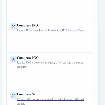
Compress JPG
Reduce JPG size online while keeping a JPG-first workflow.
Compress PNG
Reduce PNG size for screenshots, UI assets, and transparent
graphics.
Compress GIF
Reduce GIF size with animated GIF validation and GIF-first
output.