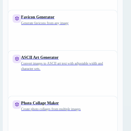
Favicon Generator
Generate favicons from any image
ASCII Art Generator
Convert images to ASCII art text with adjustable width and
character sets.
Photo Collage Maker
Create photo collages from multiple images